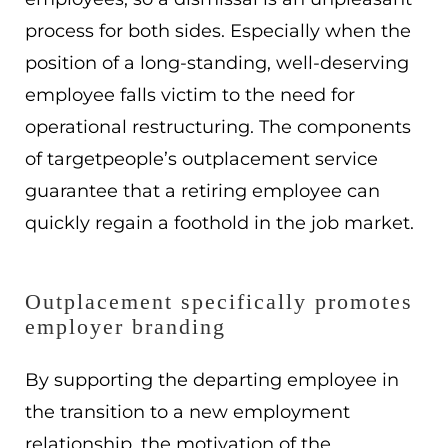
process for both sides. Especially when the
position of a long-standing, well-deserving
employee falls victim to the need for
operational restructuring. The components
of targetpeople’s outplacement service
guarantee that a retiring employee can
quickly regain a foothold in the job market.
Outplacement specifically promotes
employer branding
By supporting the departing employee in
the transition to a new employment
relationship, the motivation of the