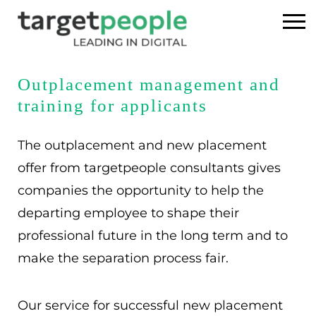
Home
Outplacement management and
training for applicants
Executive Search
The outplacement and new placement
References
offer from targetpeople consultants gives
companies the opportunity to help the
About us
departing employee to shape their
USA
professional future in the long term and to
make the separation process fair.
DE
EN
Our service for successful new placement