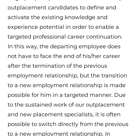
outplacement candidates to define and
activate the existing knowledge and
experience potential in order to enable a
targeted professional career continuation.
In this way, the departing employee does
not have to face the end of his/her career
after the termination of the previous
employment relationship, but the transition
to a new employment relationship is made
possible for him in a targeted manner. Due
to the sustained work of our outplacement
and new placement specialists, it is often
possible to switch directly from the previous
to a new employment relationship. In