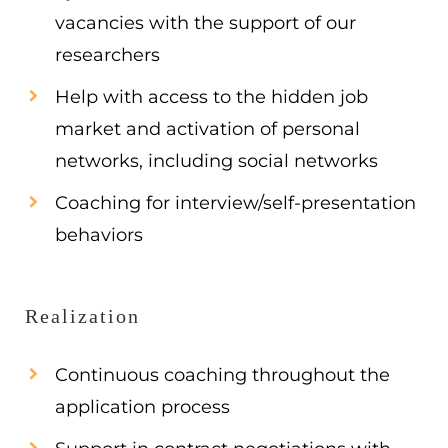
vacancies with the support of our
researchers
Help with access to the hidden job
market and activation of personal
networks, including social networks
Coaching for interview/self-presentation
behaviors
Realization
Continuous coaching throughout the
application process