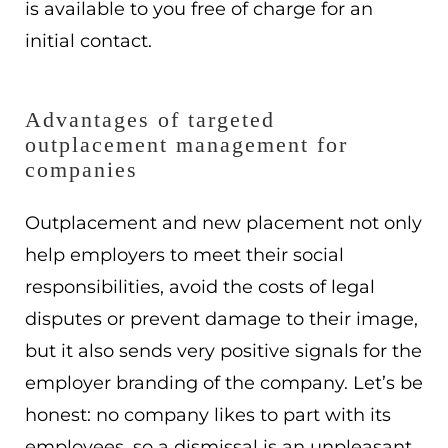
is available to you free of charge for an
initial contact.
Advantages of targeted
outplacement management for
companies
Outplacement and new placement not only
help employers to meet their social
responsibilities, avoid the costs of legal
disputes or prevent damage to their image,
but it also sends very positive signals for the
employer branding of the company. Let’s be
honest: no company likes to part with its
employees, so a dismissal is an unpleasant