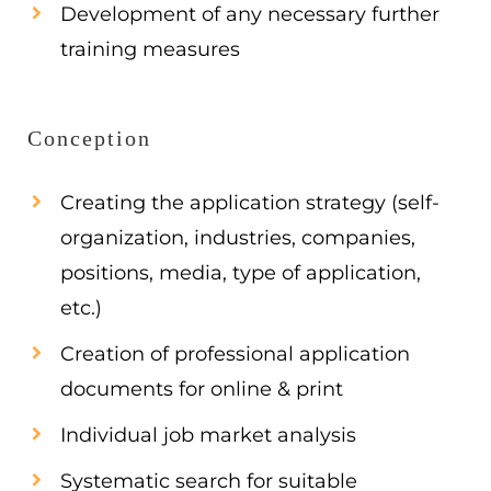
Development of any necessary further
training measures
Conception
Creating the application strategy (self-
organization, industries, companies,
positions, media, type of application,
etc.)
Creation of professional application
documents for online & print
Individual job market analysis
Systematic search for suitable