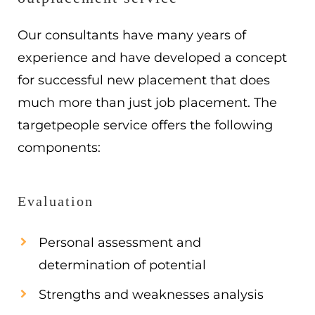
Our consultants have many years of
experience and have developed a concept
for successful new placement that does
much more than just job placement. The
targetpeople service offers the following
components:
Evaluation
Personal assessment and
determination of potential
Strengths and weaknesses analysis