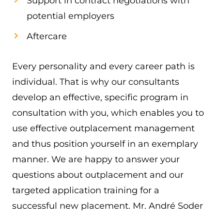
Support in contract negotiations with
potential employers
Aftercare
Every personality and every career path is
individual. That is why our consultants
develop an effective, specific program in
consultation with you, which enables you to
use effective outplacement management
and thus position yourself in an exemplary
manner. We are happy to answer your
questions about outplacement and our
targeted application training for a
successful new placement. Mr. André Soder