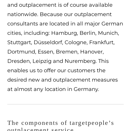
and outplacement is of course available
ES
nationwide. Because our outplacement
Navigation schließen
consultants are located in all major German
cities, including: Hamburg, Berlin, Munich,
Stuttgart, Düsseldorf, Cologne, Frankfurt,
Dortmund, Essen, Bremen, Hanover,
Dresden, Leipzig and Nuremberg. This
enables us to offer our customers the
desired new and outplacement measures
at almost any location in Germany.
The components of targetpeople’s
outplacement service