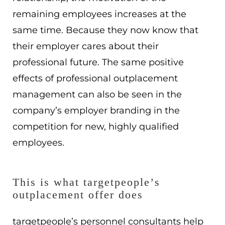
remaining employees increases at the
same time. Because they now know that
their employer cares about their
professional future. The same positive
effects of professional outplacement
management can also be seen in the
company’s employer branding in the
competition for new, highly qualified
employees.
This is what targetpeople’s
outplacement offer does
targetpeople’s personnel consultants help