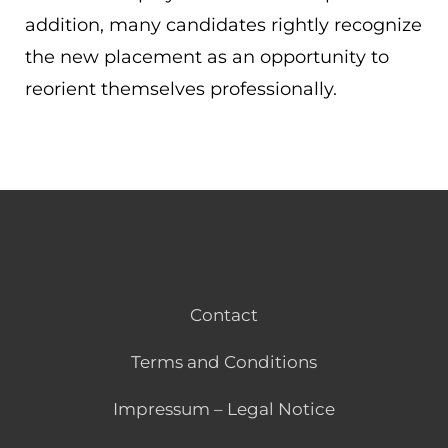
addition, many candidates rightly recognize
the new placement as an opportunity to
reorient themselves professionally.
Contact
Terms and Conditions
Impressum – Legal Notice