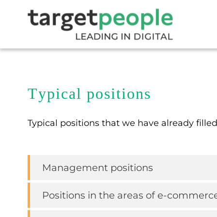
Typical positions
Typical positions that we have already filled
Management positions
Positions in the areas of e-commerc