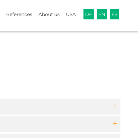
References
About us
USA
DE
EN
ES