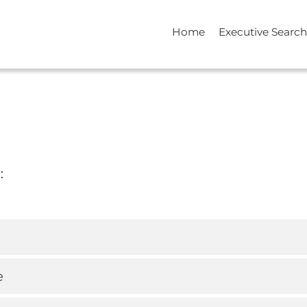
Home
Executive Search
:
e