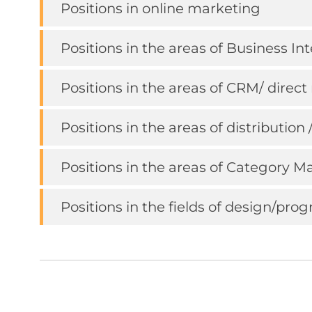
Positions in online marketing
Positions in the areas of Business I
Positions in the areas of CRM/ dire
Positions in the areas of distribution 
Positions in the areas of Category
Positions in the fields of design/pr