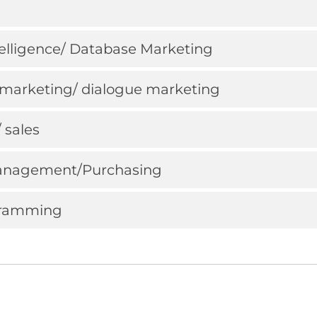
ntelligence/ Database Marketing
ct marketing/ dialogue marketing
/ sales
 Management/Purchasing
ogramming