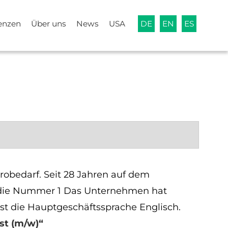
enzen
Über uns
News
USA
DE
EN
ES
robedarf. Seit 28 Jahren auf dem
pa die Nummer 1 Das Unternehmen hat
ist die Hauptgeschäftssprache Englisch.
st (m/w)“