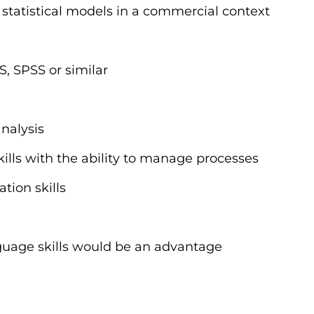
statistical models in a commercial context
S, SPSS or similar
nalysis
ills with the ability to manage processes
tion skills
guage skills would be an advantage