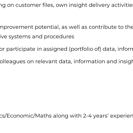
g on customer files, own insight delivery activitie
 improvement potential, as well as contribute to 
tive systems and procedures
or participate in assigned (portfolio of) data, info
olleagues on relevant data, information and insig
tics/Economic/Maths along with 2-4 years’ experi