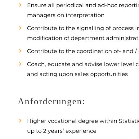
Ensure all periodical and ad-hoc reportin
managers on interpretation
Contribute to the signalling of process
modification of department administra
Contribute to the coordination of- and / 
Coach, educate and advise lower level c
and acting upon sales opportunities
Anforderungen:
Higher vocational degree within Statis
up to 2 years’ experience