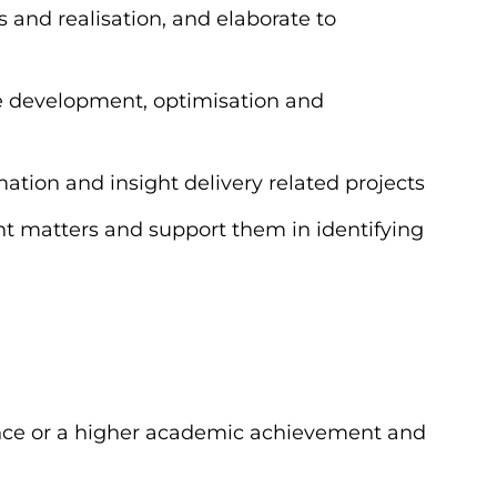
s and realisation, and elaborate to
the development, optimisation and
rmation and insight delivery related projects
ht matters and support them in identifying
ence or a higher academic achievement and