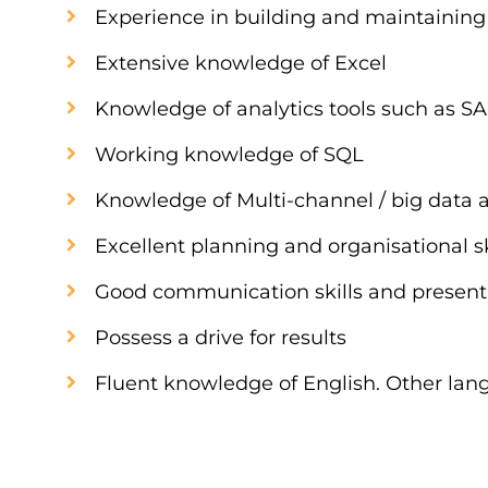
Experience in building and maintaining 
Extensive knowledge of Excel
Knowledge of analytics tools such as SA
Working knowledge of SQL
Knowledge of Multi-channel / big data a
Excellent planning and organisational sk
Good communication skills and presenta
Possess a drive for results
Fluent knowledge of English. Other lan