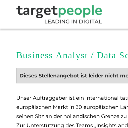
Business Analyst / Data S
Dieses Stellenangebot ist leider nicht m
Unser Auftraggeber ist ein international t
europäischen Markt in 30 europäischen Lä
seinen Sitz an der höllandischen Grenze z
Zur Unterstützung des Teams „Insights an