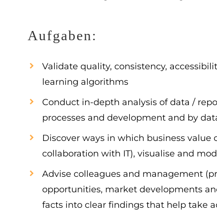
Aufgaben:
Validate quality, consistency, accessibi
learning algorithms
Conduct in-depth analysis of data / repo
processes and development and by data m
Discover ways in which business value c
collaboration with IT), visualise and mo
Advise colleagues and management (pro-
opportunities, market developments and 
facts into clear findings that help take 