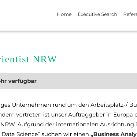
Home
Executive Search
Refer
cientist NRW
ehr verfügbar
ätiges Unternehmen rund um den Arbeitsplatz-/ Bü
ndern vertreten ist unser Auftraggeber in Euro
u NRW. Aufgrund der internationalen Ausrichtung 
d Data Science“ suchen wir einen
„Business Analy