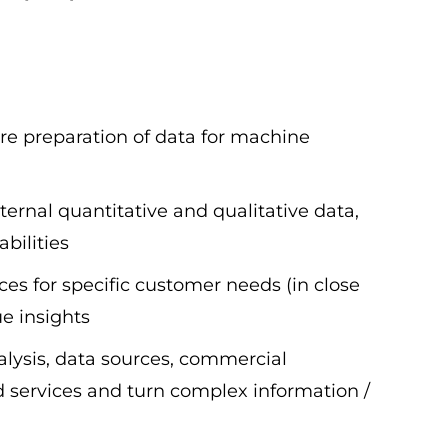
ure preparation of data for machine
ernal quantitative and qualitative data,
bilities
es for specific customer needs (in close
ue insights
lysis, data sources, commercial
d services and turn complex information /