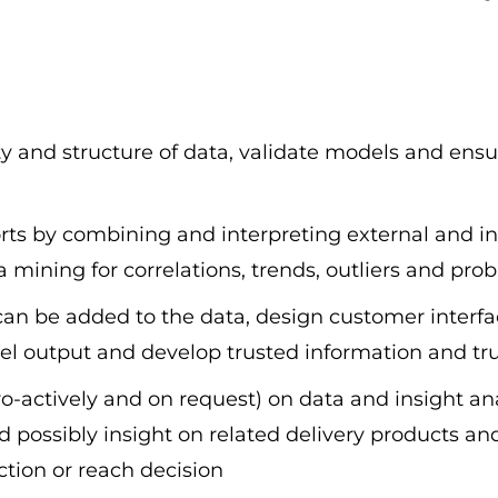
lity and structure of data, validate models and ens
rts by combining and interpreting external and int
ining for correlations, trends, outliers and proba
an be added to the data, design customer interfac
del output and develop trusted information and tr
actively and on request) on data and insight ana
possibly insight on related delivery products an
action or reach decision