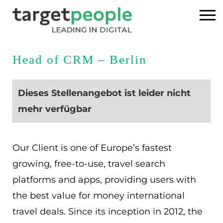
Home
Head of CRM – Berlin
Executive Search
Dieses Stellenangebot ist leider nicht
Referenzen
mehr verfügbar
Über uns
Our Client is one of Europe’s fastest
News
growing, free-to-use, travel search
platforms and apps, providing users with
USA
the best value for money international
travel deals. Since its inception in 2012, the
DE