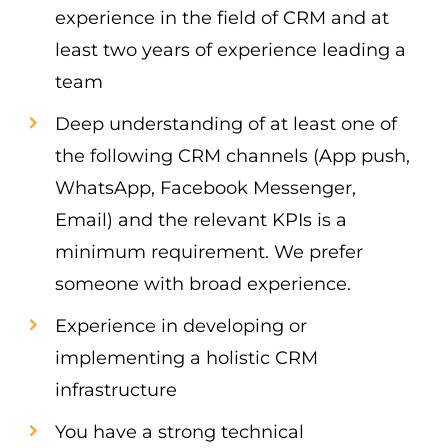
experience in the field of CRM and at
least two years of experience leading a
team
Deep understanding of at least one of
the following CRM channels (App push,
WhatsApp, Facebook Messenger,
Email) and the relevant KPIs is a
minimum requirement. We prefer
someone with broad experience.
Experience in developing or
implementing a holistic CRM
infrastructure
You have a strong technical