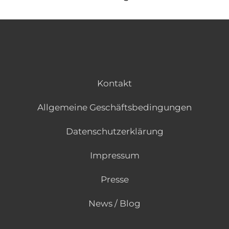
Kontakt
Allgemeine Geschäftsbedingungen
Datenschutzerklärung
Impressum
Presse
News / Blog