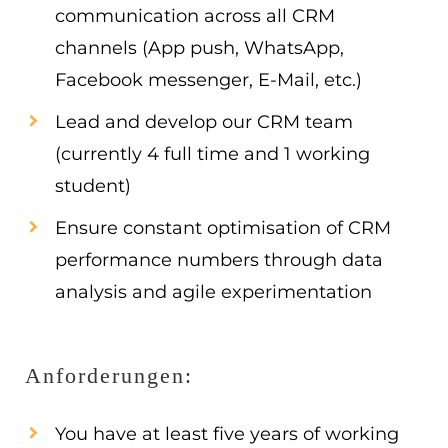
communication across all CRM
channels (App push, WhatsApp,
Facebook messenger, E-Mail, etc.)
Lead and develop our CRM team
(currently 4 full time and 1 working
student)
Ensure constant optimisation of CRM
performance numbers through data
analysis and agile experimentation
Anforderungen:
You have at least five years of working