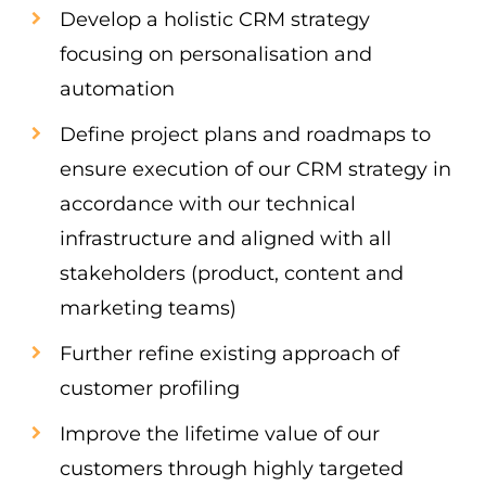
Develop a holistic CRM strategy
focusing on personalisation and
automation
Define project plans and roadmaps to
ensure execution of our CRM strategy in
accordance with our technical
infrastructure and aligned with all
stakeholders (product, content and
marketing teams)
Further refine existing approach of
customer profiling
Improve the lifetime value of our
customers through highly targeted