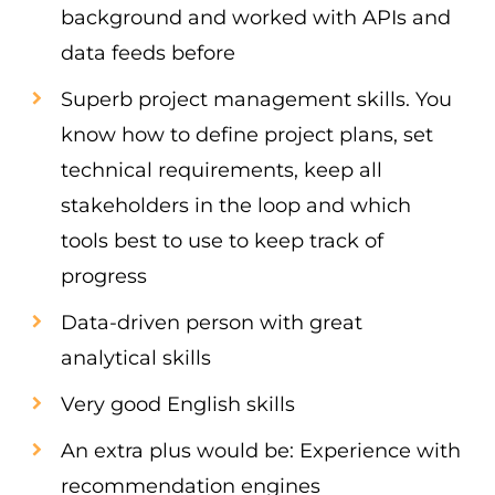
background and worked with APIs and
data feeds before
Superb project management skills. You
know how to define project plans, set
technical requirements, keep all
stakeholders in the loop and which
tools best to use to keep track of
progress
Data-driven person with great
analytical skills
Very good English skills
An extra plus would be: Experience with
recommendation engines