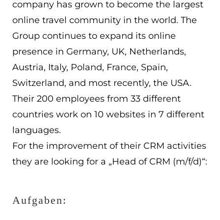
company has grown to become the largest
EN
online travel community in the world. The
ES
Group continues to expand its online
presence in Germany, UK, Netherlands,
Navigation schließen
Austria, Italy, Poland, France, Spain,
Switzerland, and most recently, the USA.
Their 200 employees from 33 different
countries work on 10 websites in 7 different
languages.
For the improvement of their CRM activities
they are looking for a „Head of CRM (m/f/d)“:
Aufgaben: