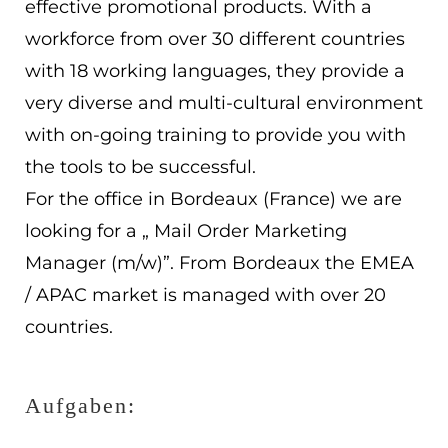
effective promotional products. With a
EN
workforce from over 30 different countries
with 18 working languages, they provide a
ES
very diverse and multi-cultural environment
Navigation schließen
with on-going training to provide you with
the tools to be successful.
For the office in Bordeaux (France) we are
looking for a „ Mail Order Marketing
Manager (m/w)”. From Bordeaux the EMEA
/ APAC market is managed with over 20
countries.
Aufgaben: