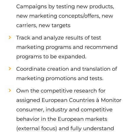
Campaigns by testing new products,
new marketing concepts/offers, new
carriers, new targets
Track and analyze results of test
marketing programs and recommend
programs to be expanded.
Coordinate creation and translation of
marketing promotions and tests.
Own the competitive research for
assigned European Countries à Monitor
consumer, industry and competitive
behavior in the European markets
(external focus) and fully understand