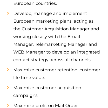
European countries.
Develop, manage and implement
European marketing plans, acting as
the Customer Acquisition Manager and
working closely with the Email
Manager, Telemarketing Manager and
WEB Manager to develop an integrated
contact strategy across all channels.
Maximize customer retention, customer
life time value.
Maximize customer acquisition
campaigns.
Maximize profit on Mail Order