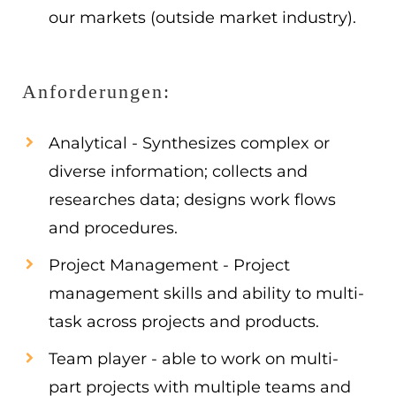
our markets (outside market industry).
Anforderungen:
Analytical - Synthesizes complex or
diverse information; collects and
researches data; designs work flows
and procedures.
Project Management - Project
management skills and ability to multi-
task across projects and products.
Team player - able to work on multi-
part projects with multiple teams and