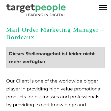
Home
Mail Order Marketing Manager –
Bordeaux
Executive Search
Referenzen
Dieses Stellenangebot ist leider nicht
mehr verfügbar
Über uns
News
Our Client is one of the worldwide bigger
player in providing high value promotional
USA
products for businesses and professionals
by providing expert knowledge and
DE