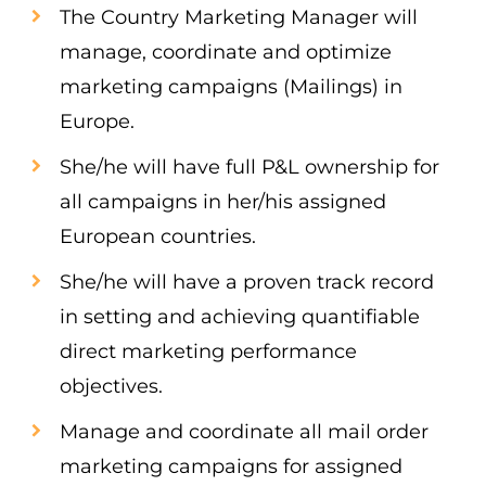
The Country Marketing Manager will
manage, coordinate and optimize
marketing campaigns (Mailings) in
Europe.
She/he will have full P&L ownership for
all campaigns in her/his assigned
European countries.
She/he will have a proven track record
in setting and achieving quantifiable
direct marketing performance
objectives.
Manage and coordinate all mail order
marketing campaigns for assigned