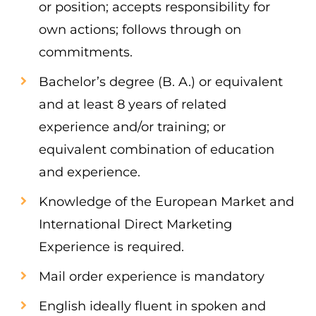
or position; accepts responsibility for
own actions; follows through on
commitments.
Bachelor’s degree (B. A.) or equivalent
and at least 8 years of related
experience and/or training; or
equivalent combination of education
and experience.
Knowledge of the European Market and
International Direct Marketing
Experience is required.
Mail order experience is mandatory
English ideally fluent in spoken and