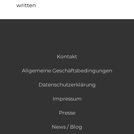
written
Kontakt
Allgemeine Geschäftsbedingungen
Datenschutzerklärung
Impressum
Presse
News / Blog