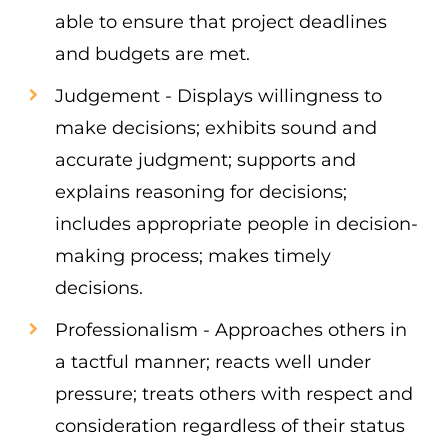
able to ensure that project deadlines
and budgets are met.
Judgement - Displays willingness to
make decisions; exhibits sound and
accurate judgment; supports and
explains reasoning for decisions;
includes appropriate people in decision-
making process; makes timely
decisions.
Professionalism - Approaches others in
a tactful manner; reacts well under
pressure; treats others with respect and
consideration regardless of their status