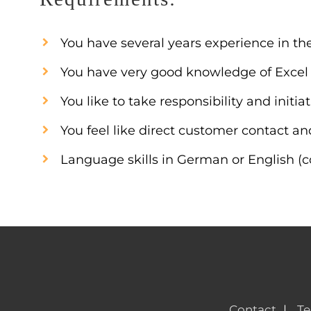
You have several years experience in t
You have very good knowledge of Excel a
You like to take responsibility and init
You feel like direct customer contact a
Language skills in German or English (
Contact
Te