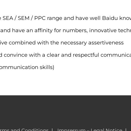
he SEA / SEM / PPC range and have well Baidu kn
nd have an affinity for numbers, innovative tech
iative combined with the necessary assertiveness
nd convince with a clear and respectful communic
communication skills)
rms and Conditions
Impressum – Legal Notice