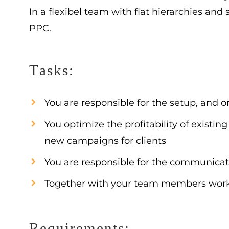
In a flexibel team with flat hierarchies and
PPC.
Tasks:
You are responsible for the setup, and
You optimize the profitability of exis
new campaigns for clients
You are responsible for the communicat
Together with your team members worki
Requirements: