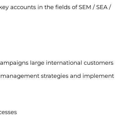
key accounts in the fields of SEM / SEA /
 campaigns large international customers
bid management strategies and implement
cesses