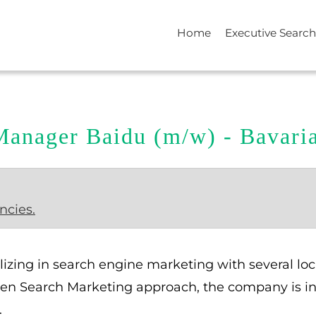
Home
Executive Search
Manager Baidu (m/w) - Bavar
ncies.
lizing in search engine marketing with several l
iven Search Marketing approach, the company is in t
.