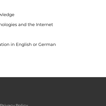
owledge
nologies and the Internet
ation in English or German
Privacy Policy