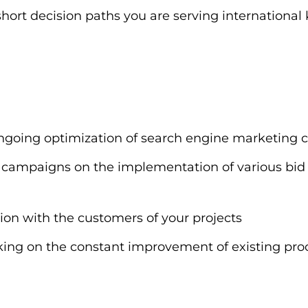
 short decision paths you are serving international 
 ongoing optimization of search engine marketing
ting campaigns on the implementation of various 
ion with the customers of your projects
ng on the constant improvement of existing pro