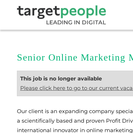
Senior Online Marketing 
This job is no longer available
Please click here to go to our current vaca
Our client is an expanding company specia
a scientifically based and proven Profit Dr
international innovator in online marketing