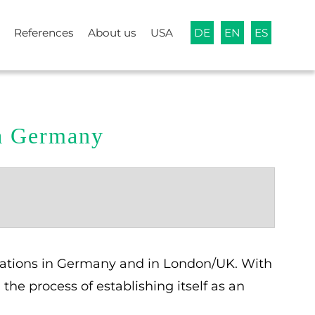
References
About us
USA
DE
EN
ES
ia Germany
ocations in Germany and in London/UK. With
he process of establishing itself as an