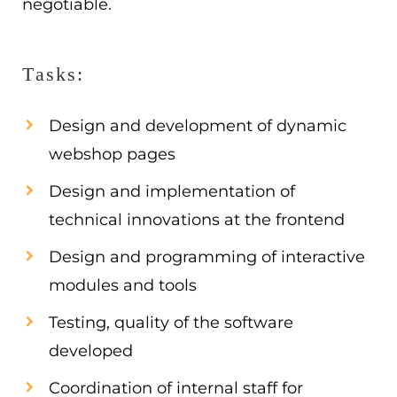
negotiable.
Tasks:
Design and development of dynamic
webshop pages
Design and implementation of
technical innovations at the frontend
Design and programming of interactive
modules and tools
Testing, quality of the software
developed
Coordination of internal staff for