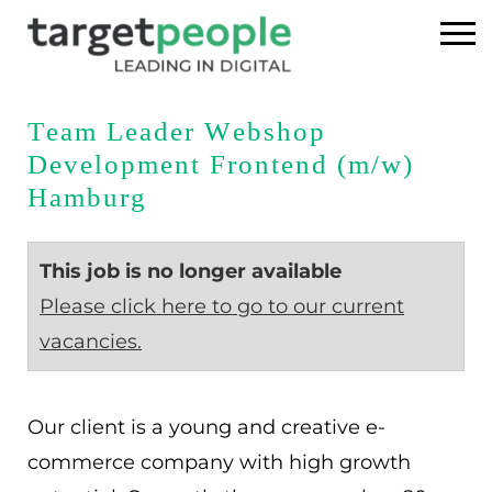
Home
Team Leader Webshop
Development Frontend (m/w)
Executive Search
Hamburg
References
This job is no longer available
About us
Please click here to go to our current
vacancies.
USA
DE
Our client is a young and creative e-
commerce company with high growth
EN