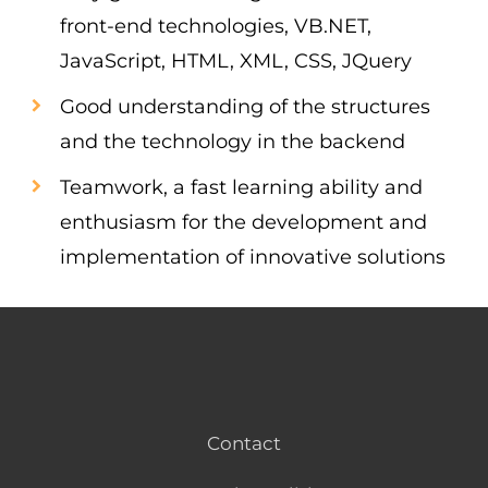
front-end technologies, VB.NET,
JavaScript, HTML, XML, CSS, JQuery
Good understanding of the structures
and the technology in the backend
Teamwork, a fast learning ability and
enthusiasm for the development and
implementation of innovative solutions
Contact