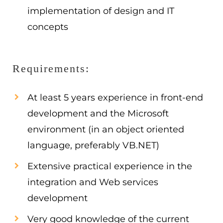
implementation of design and IT
concepts
Requirements:
At least 5 years experience in front-end
development and the Microsoft
environment (in an object oriented
language, preferably VB.NET)
Extensive practical experience in the
integration and Web services
development
Very good knowledge of the current