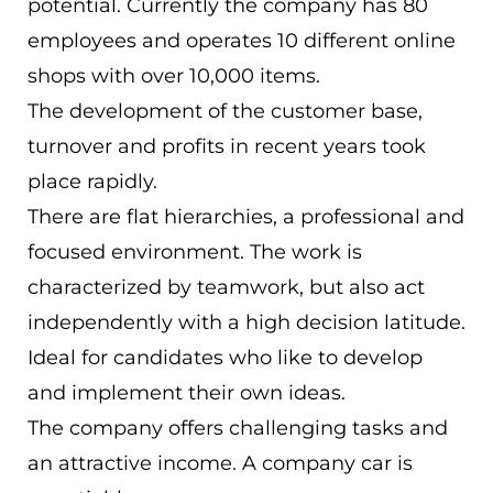
potential. Currently the company has 80
ES
employees and operates 10 different online
Navigation schließen
shops with over 10,000 items.
The development of the customer base,
turnover and profits in recent years took
place rapidly.
There are flat hierarchies, a professional and
focused environment. The work is
characterized by teamwork, but also act
independently with a high decision latitude.
Ideal for candidates who like to develop
and implement their own ideas.
The company offers challenging tasks and
an attractive income. A company car is