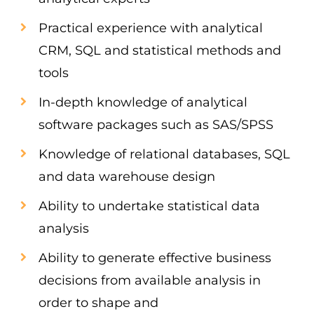
Practical experience with analytical
CRM, SQL and statistical methods and
tools
In-depth knowledge of analytical
software packages such as SAS/SPSS
Knowledge of relational databases, SQL
and data warehouse design
Ability to undertake statistical data
analysis
Ability to generate effective business
decisions from available analysis in
order to shape and