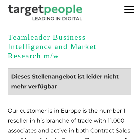
Home
Teamleader Business
Intelligence and Market
Executive Search
Research m/w
Referenzen
Dieses Stellenangebot ist leider nicht
Über uns
mehr verfügbar
News
Our customer is in Europe is the number 1
USA
reseller in his branche of trade with 11.000
associates and active in both Contract Sales
DE