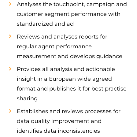
Analyses the touchpoint, campaign and
customer segment performance with
standardized and ad
Reviews and analyses reports for
regular agent performance
measurement and develops guidance
Provides all analysis and actionable
insight in a European wide agreed
format and publishes it for best practise
sharing
Establishes and reviews processes for
data quality improvement and
identifies data inconsistencies