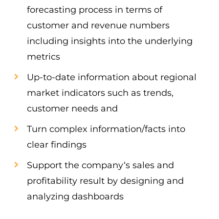
forecasting process in terms of
customer and revenue numbers
including insights into the underlying
metrics
Up-to-date information about regional
market indicators such as trends,
customer needs and
Turn complex information/facts into
clear findings
Support the company‘s sales and
profitability result by designing and
analyzing dashboards