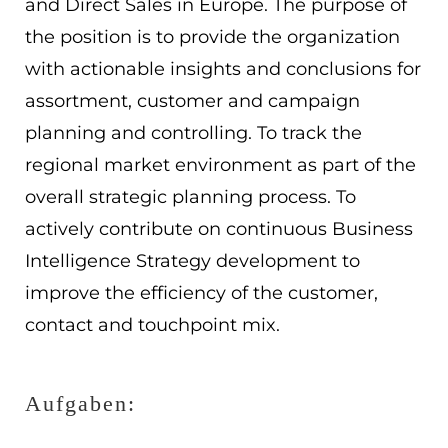
and Direct Sales in Europe. The purpose of
EN
the position is to provide the organization
with actionable insights and conclusions for
ES
assortment, customer and campaign
Navigation schließen
planning and controlling. To track the
regional market environment as part of the
overall strategic planning process. To
actively contribute on continuous Business
Intelligence Strategy development to
improve the efficiency of the customer,
contact and touchpoint mix.
Aufgaben: