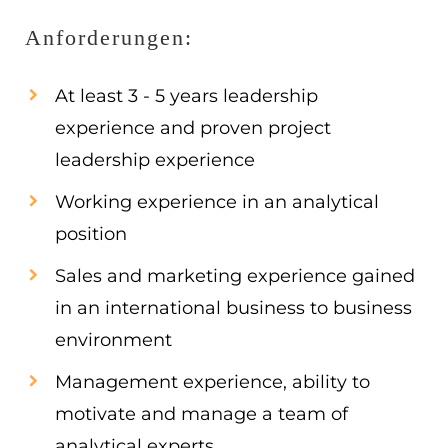
Anforderungen:
At least 3 - 5 years leadership
experience and proven project
leadership experience
Working experience in an analytical
position
Sales and marketing experience gained
in an international business to business
environment
Management experience, ability to
motivate and manage a team of
analytical experts