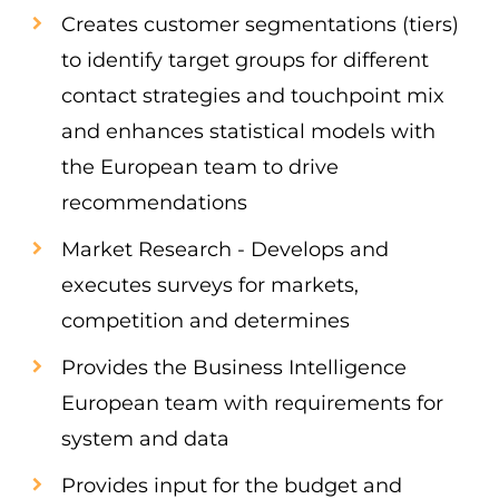
Creates customer segmentations (tiers)
to identify target groups for different
contact strategies and touchpoint mix
and enhances statistical models with
the European team to drive
recommendations
Market Research - Develops and
executes surveys for markets,
competition and determines
Provides the Business Intelligence
European team with requirements for
system and data
Provides input for the budget and