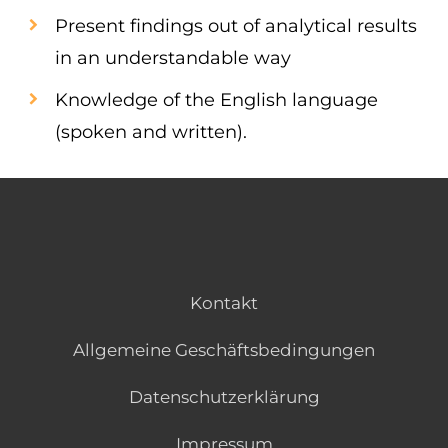
Present findings out of analytical results
in an understandable way
Knowledge of the English language
(spoken and written).
Kontakt
Allgemeine Geschäftsbedingungen
Datenschutzerklärung
Impressum